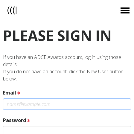
PLEASE SIGN IN
If you have an ADCE Awards account, log in using those
details.
If you do not have an account, click the New User button
below.
Email
Password