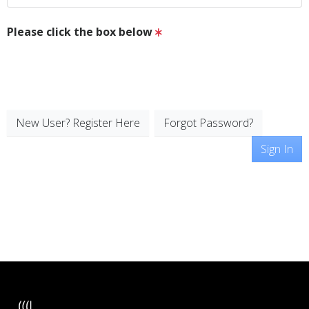
Please click the box below
New User? Register Here
Forgot Password?
Sign In